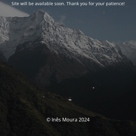
Site will be available soon. Thank you for your patience!
© Inês Moura 2024