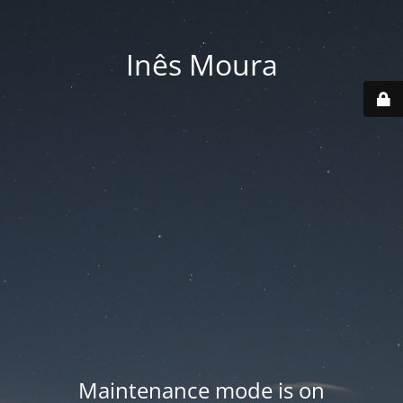
Inês Moura
Maintenance mode is on