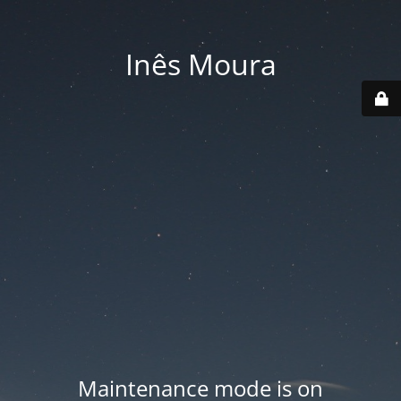
Inês Moura
Maintenance mode is on