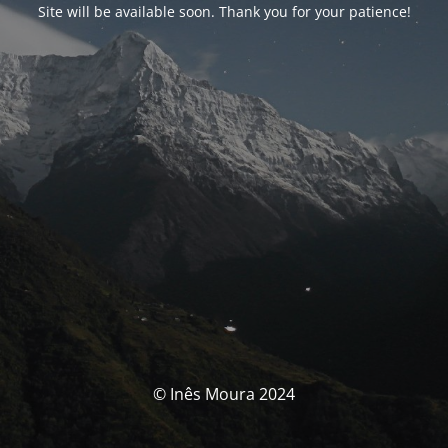
Site will be available soon. Thank you for your patience!
© Inês Moura 2024