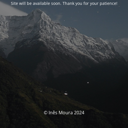
Site will be available soon. Thank you for your patience!
© Inês Moura 2024