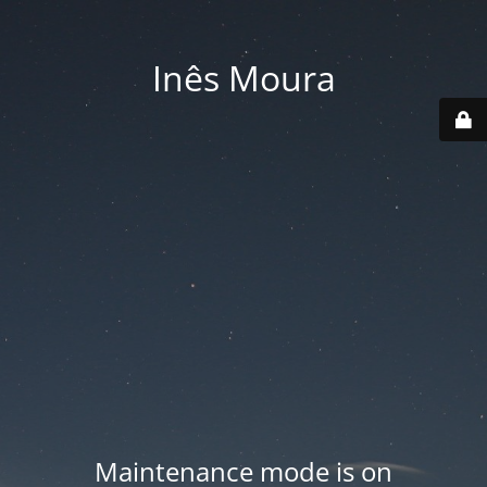
Inês Moura
Maintenance mode is on