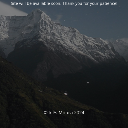
Site will be available soon. Thank you for your patience!
© Inês Moura 2024