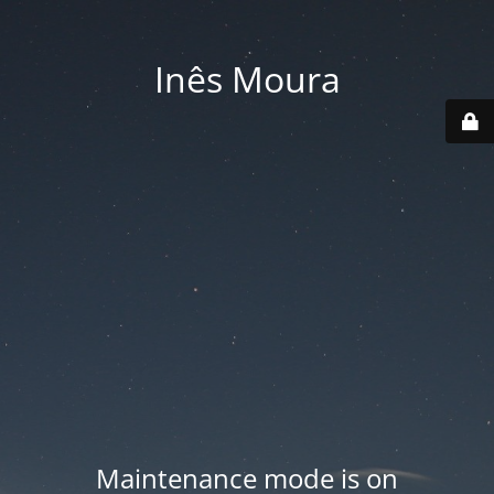
Inês Moura
Maintenance mode is on