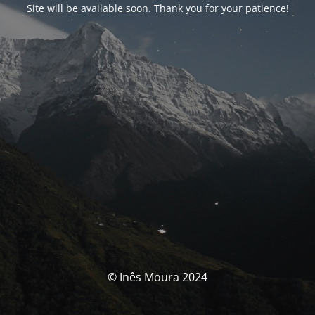
Site will be available soon. Thank you for your patience!
© Inês Moura 2024