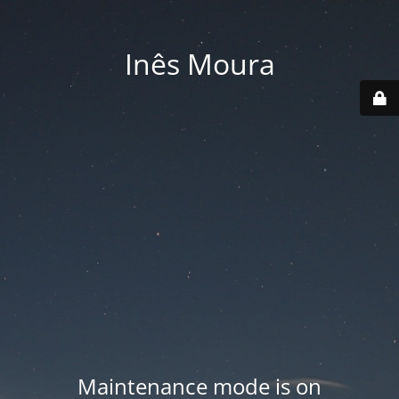
Inês Moura
Maintenance mode is on