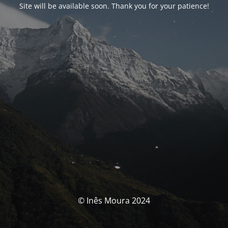
Site will be available soon. Thank you for your patience!
© Inês Moura 2024