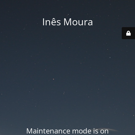
Inês Moura
Maintenance mode is on