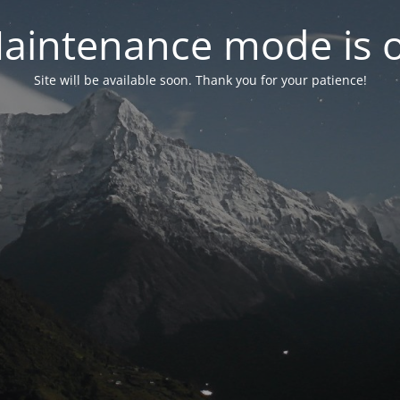
aintenance mode is 
Site will be available soon. Thank you for your patience!