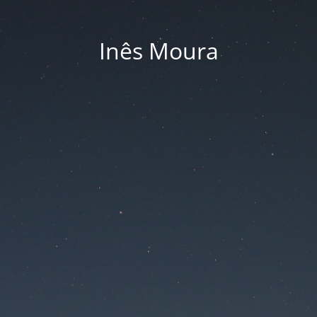
Inês Moura