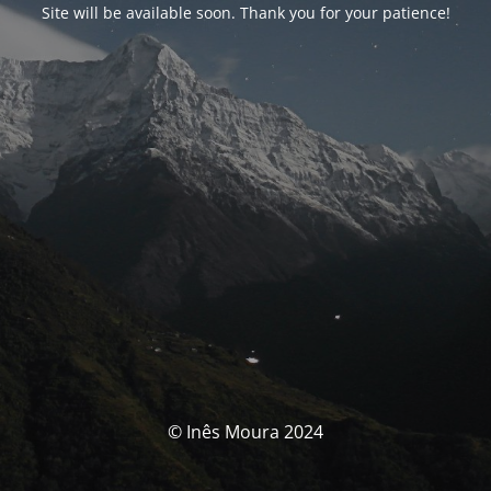
Site will be available soon. Thank you for your patience!
© Inês Moura 2024