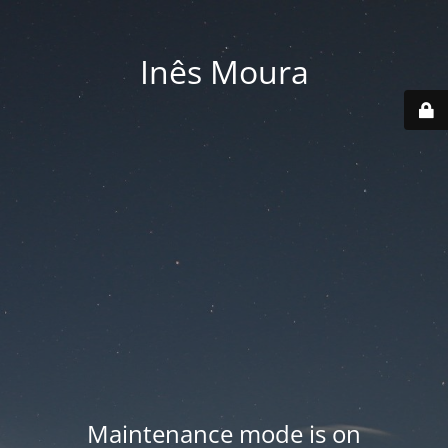
Inês Moura
Maintenance mode is on