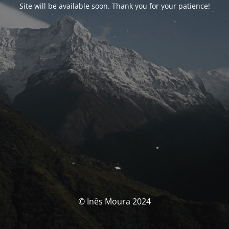
Site will be available soon. Thank you for your patience!
© Inês Moura 2024