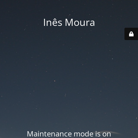
Inês Moura
Maintenance mode is on