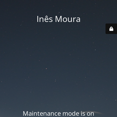
Inês Moura
Maintenance mode is on