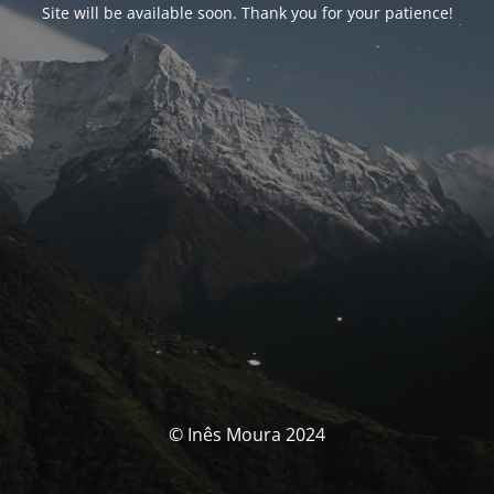
Site will be available soon. Thank you for your patience!
© Inês Moura 2024