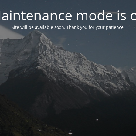
aintenance mode is 
Site will be available soon. Thank you for your patience!