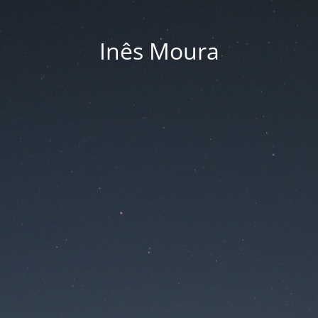
Inês Moura