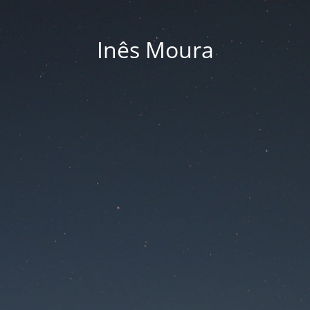
Inês Moura