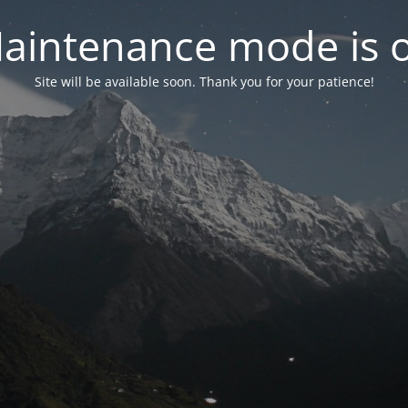
aintenance mode is 
Site will be available soon. Thank you for your patience!