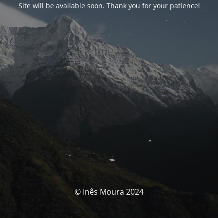
Site will be available soon. Thank you for your patience!
© Inês Moura 2024