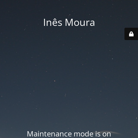
Inês Moura
Maintenance mode is on