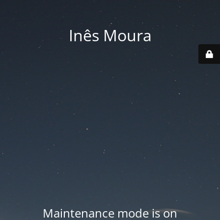
Inês Moura
Maintenance mode is on