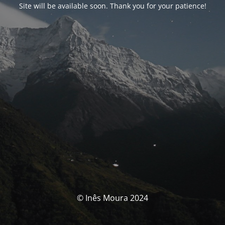
Site will be available soon. Thank you for your patience!
© Inês Moura 2024